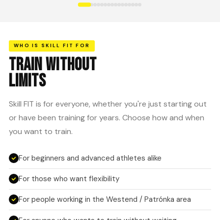
WHO IS SKILL FIT FOR
TRAIN WITHOUT
LIMITS
Skill FIT is for everyone, whether you're just starting out
or have been training for years. Choose how and when
you want to train.
For beginners and advanced athletes alike
For those who want flexibility
For people working in the Westend / Patrónka area