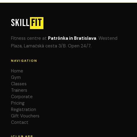
SKILL
FIT
Fitness centre at
Patrónka in Bratislava
. Westend
Plaza, Lamačská cesta 3/B. Open 24/7.
NAVIGATION
Home
Gym
Classes
Trainers
Corporate
Pricing
Registration
Gift Vouchers
Contact
ICLUB APP