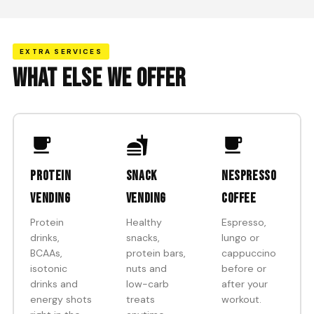
EXTRA SERVICES
WHAT ELSE WE OFFER
Protein
Snack
Nespresso
vending
vending
coffee
Protein
Healthy
Espresso,
drinks,
snacks,
lungo or
BCAAs,
protein bars,
cappuccino
isotonic
nuts and
before or
drinks and
low-carb
after your
energy shots
treats
workout.