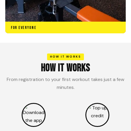
FOR EVERYONE
HOW IT WORKS
HOW IT WORKS
From registration to your first workout takes just a few
minutes.