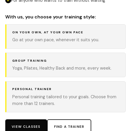
For anyone who wants to train without waiting
With us, you choose your training style:
ON YOUR OWN, AT YOUR OWN PACE
Go at your own pace, whenever it suits you.
GROUP TRAINING
Yoga, Pilates, Healthy Back and more, every week.
PERSONAL TRAINER
Personal training tailored to your goals. Choose from
more than 12 trainers.
VIEW CLASSES
FIND A TRAINER