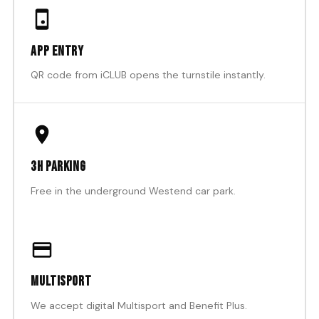
App entry
QR code from iCLUB opens the turnstile instantly.
3h parking
Free in the underground Westend car park.
Multisport
We accept digital Multisport and Benefit Plus.