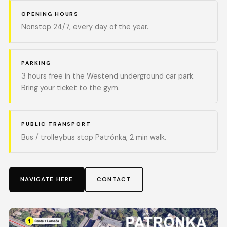
OPENING HOURS
Nonstop 24/7, every day of the year.
PARKING
3 hours free in the Westend underground car park.
Bring your ticket to the gym.
PUBLIC TRANSPORT
Bus / trolleybus stop Patrónka, 2 min walk.
NAVIGATE HERE
CONTACT