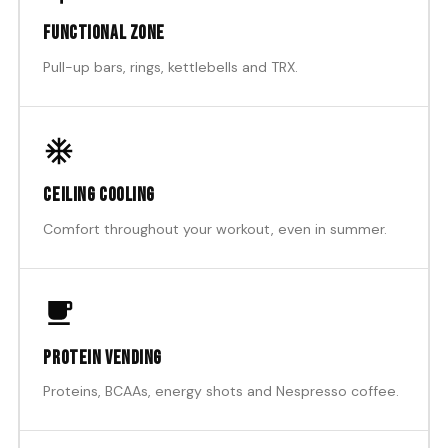
Functional zone
Pull-up bars, rings, kettlebells and TRX.
Ceiling cooling
Comfort throughout your workout, even in summer.
Protein vending
Proteins, BCAAs, energy shots and Nespresso coffee.