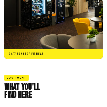
24/7 NONSTOP FITNESS
EQUIPMENT
WHAT YOU'LL
FIND HERE