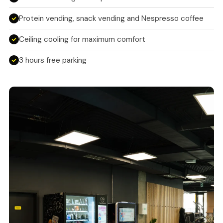
Protein vending, snack vending and Nespresso coffee
Ceiling cooling for maximum comfort
3 hours free parking