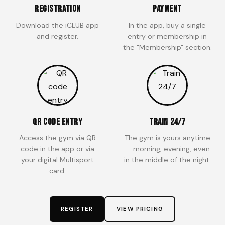
Registration
Payment
Download the iCLUB app
In the app, buy a single
and register.
entry or membership in
the "Membership" section.
QR Code Entry
Train 24/7
Access the gym via QR
The gym is yours anytime
code in the app or via
— morning, evening, even
your digital Multisport
in the middle of the night.
card.
REGISTER
VIEW PRICING