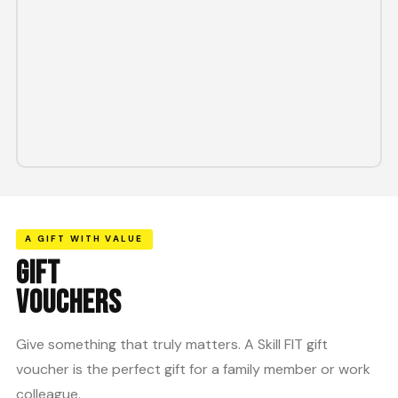
A GIFT WITH VALUE
GIFT
VOUCHERS
Give something that truly matters. A Skill FIT gift
voucher is the perfect gift for a family member or work
colleague.