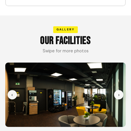
GALLERY
OUR FACILITIES
Swipe for more photos
‹
›