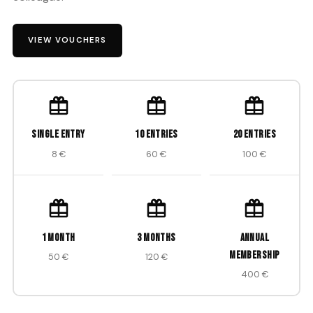
VIEW VOUCHERS
Single entry
10 entries
20 entries
8 €
60 €
100 €
1 month
3 months
Annual
membership
50 €
120 €
400 €