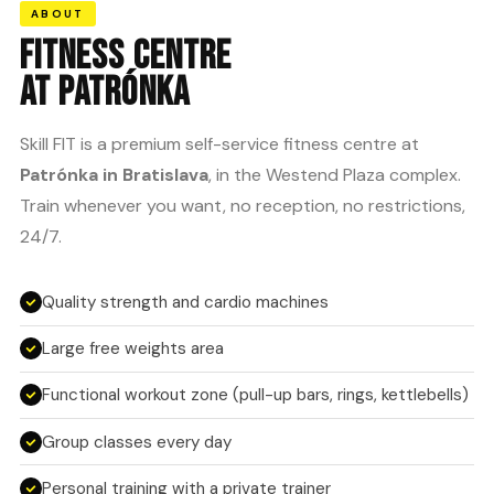
ABOUT
FITNESS CENTRE
AT PATRÓNKA
Skill FIT is a premium self-service fitness centre at
Patrónka in Bratislava
, in the Westend Plaza complex.
Train whenever you want, no reception, no restrictions,
24/7.
Quality strength and cardio machines
Large free weights area
Functional workout zone (pull-up bars, rings, kettlebells)
Group classes every day
Personal training with a private trainer