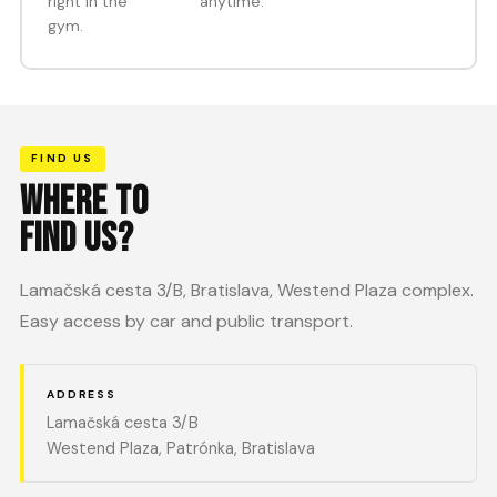
right in the
anytime.
gym.
FIND US
WHERE TO
FIND US?
Lamačská cesta 3/B, Bratislava, Westend Plaza complex.
Easy access by car and public transport.
ADDRESS
Lamačská cesta 3/B
Westend Plaza, Patrónka, Bratislava