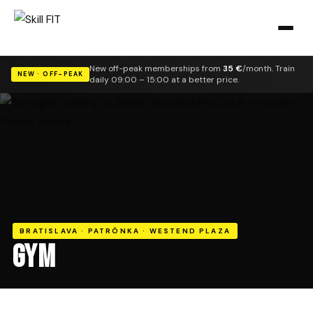
New off-peak memberships from
35 €
/month. Train
NEW · OFF-PEAK
daily 09:00 – 15:00 at a better price.
BRATISLAVA · PATRÓNKA · WESTEND PLAZA
GYM