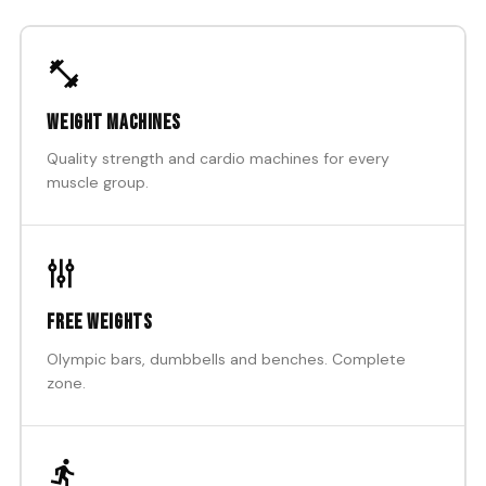
Weight machines
Quality strength and cardio machines for every
muscle group.
Free weights
Olympic bars, dumbbells and benches. Complete
zone.